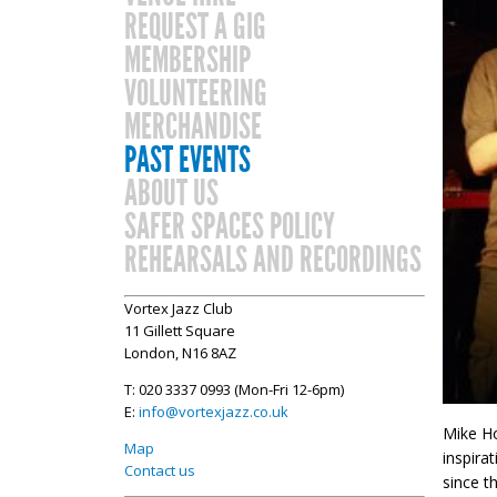
REQUEST A GIG
MEMBERSHIP
VOLUNTEERING
MERCHANDISE
PAST EVENTS
ABOUT US
SAFER SPACES POLICY
REHEARSALS AND RECORDINGS
Vortex Jazz Club
11 Gillett Square
London, N16 8AZ
T: 020 3337 0993 (Mon-Fri 12-6pm)
E:
info@vortexjazz.co.uk
Mike Ho
Map
inspira
Contact us
since t