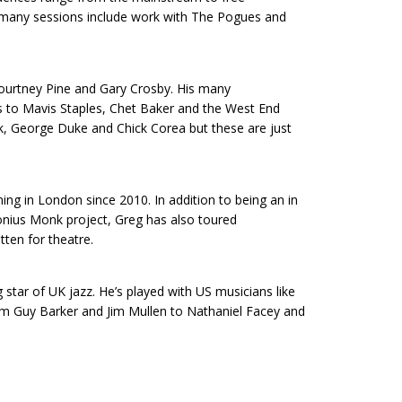
s many sessions include work with The Pogues and
Courtney Pine and Gary Crosby. His many
s to Mavis Staples, Chet Baker and the West End
ck, George Duke and Chick Corea but these are just
ing in London since 2010. In addition to being an in
onius Monk project, Greg has also toured
tten for theatre.
 star of UK jazz. He’s played with US musicians like
om Guy Barker and Jim Mullen to Nathaniel Facey and