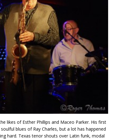
 likes of Esther Phillips and Maceo Parker. His first
 soulful blues of Ray Charles, but a lot has happened
ging hard. Texas tenor shouts over Latin funk, modal