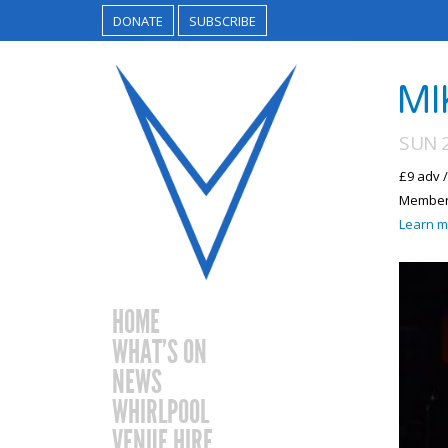
DONATE
SUBSCRIBE
MI
SUN 2
£9 adv 
Members
Learn m
HOME
WHAT’S ON
NEWS
WHIRLPOOL
VENUE HIRE