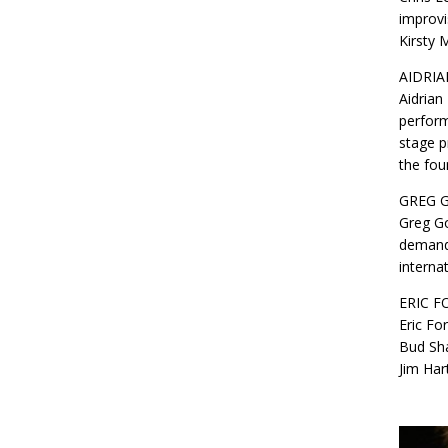
improvi
Kirsty 
AIDRIA
Aidrian
perform
stage p
the fou
GREG 
Greg Go
demand 
interna
ERIC F
Eric Fo
Bud Sha
Jim Har