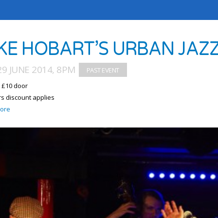
KE HOBART’S URBAN JAZZ
9 JUNE 2014, 8PM
/ £10 door
 discount applies
ore