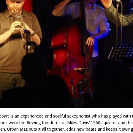
bart is an experienced and soulful saxophonist who has played with the
tions were the flowing freedoms of Miles Davis’ 1960s quintet and the
hen. Urban Jazz puts it all together, adds new beats and keeps it swin