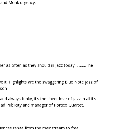
n and Monk urgency.
ther as often as they should in jazz today………..The
e it. Highlights are the swaggering Blue Note jazz of
lson
 always funky, it’s the sheer love of jazz in all it’s
ad Publicity and manager of Portico Quartet,
luences range from the mainstream to free