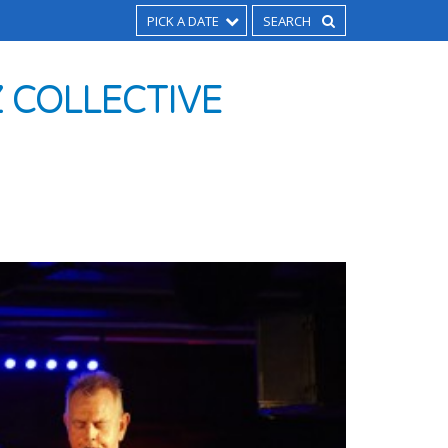
PICK A DATE
 COLLECTIVE