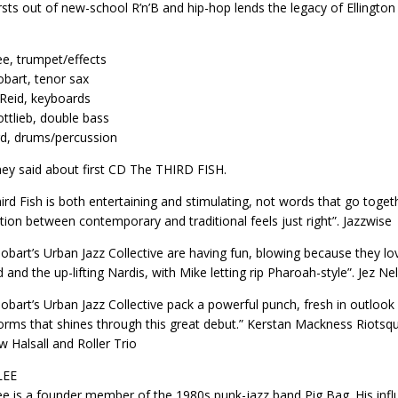
rsts out of new-school R’n’B and hip-hop lends the legacy of Ellingto
ee, trumpet/effects
bart, tenor sax
 Reid, keyboards
ttlieb, double bass
rd, drums/percussion
ey said about first CD The THIRD FISH.
ird Fish is both entertaining and stimulating, not words that go toge
tion between contemporary and traditional feels just right”. Jazzwise
obart’s Urban Jazz Collective are having fun, blowing because they lov
 and the up-lifting Nardis, with Mike letting rip Pharoah-style”. Jez Ne
obart’s Urban Jazz Collective pack a powerful punch, fresh in outlook and
rms that shines through this great debut.” Kerstan Mackness Riotsqu
 Halsall and Roller Trio
LEE
ee is a founder member of the 1980s punk-jazz band Pig Bag. His inf