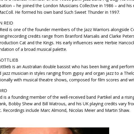
sation – he joined the London Musicians Collective in 1986 – and hi
MacColl. He formed his own band Such Sweet Thunder in 1997.
N REID
 Reid is one of the founder members of the Jazz Warriors alongside 
ing/recording credits range from Branford Marsalis and Clarke Peter
roduction Cat and the Kings. His early influences were Herbie Hanco
ndation of a broad musical palette.
GOTTLIEB
ttlieb is an Australian double bassist who has been living and perform
jazz musician in styles ranging from gypsy and organ jazz to a Thel
tionally with musical theatre shows, composed for film scores and wri
ORD
rd is a founding member of the well-received band Partikel and a rising
nk, Bobby Shew and Bill Watrous, and his UK playing credits vary fr
t. Recordings include Marc Almond, Nicolas Meier and Martin Shaw.