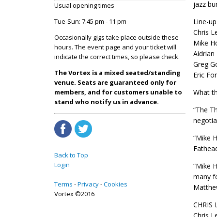
jazz bu
Usual opening times
Tue-Sun: 7:45 pm - 11 pm
Line-up
Chris L
Occasionally gigs take place outside these
Mike Ho
hours. The event page and your ticket will
Aidrian
indicate the correct times, so please check.
Greg Go
The Vortex is a mixed seated/standing
Eric Fo
venue. Seats are guaranteed only for
members, and for customers unable to
What th
stand who notify us in advance.
“The Th
negotia
“Mike H
Fathead
Back to Top
Login
“Mike H
many fo
Terms
Privacy
Cookies
Matthew
Vortex ©2016
CHRIS 
Chris L