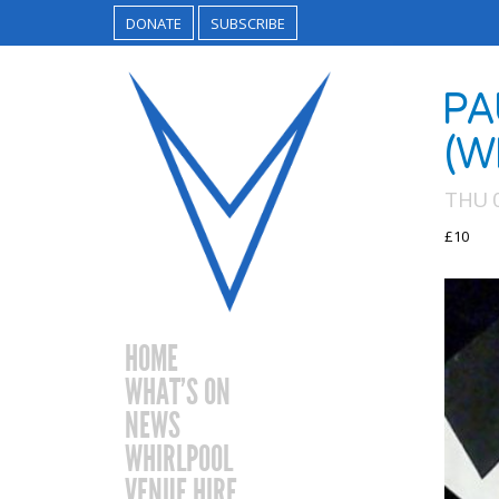
DONATE
SUBSCRIBE
PA
(W
THU 
£10
HOME
WHAT’S ON
NEWS
WHIRLPOOL
VENUE HIRE