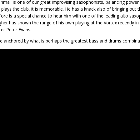
nmall is one of our great improvising saxophonists, balancing power 
 plays the club, it is memorable. He has a knack also of bringing out th
efore is a special chance to hear him with one of the leading alto s
gher has shown the range of his own playing at the Vortex recently in
er Peter Evans.
e anchored by what is perhaps the greatest bass and drums combina