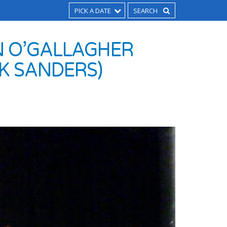
PICK A DATE
N O’GALLAGHER
K SANDERS)