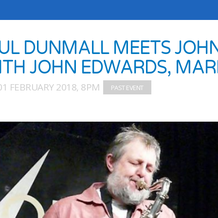
UL DUNMALL MEETS JOH
ITH JOHN EDWARDS, MAR
01 FEBRUARY 2018, 8PM