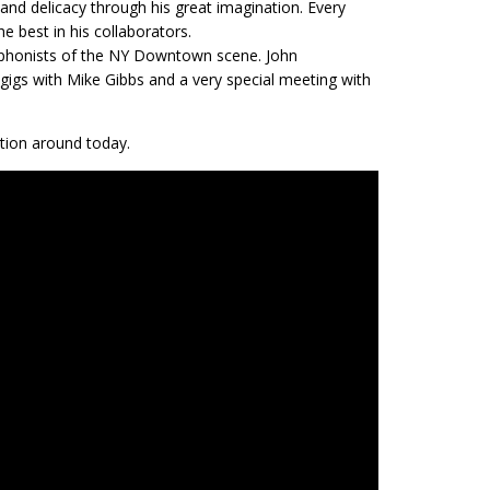
and delicacy through his great imagination. Every
e best in his collaborators.
axophonists of the NY Downtown scene. John
 gigs with Mike Gibbs and a very special meeting with
tion around today.