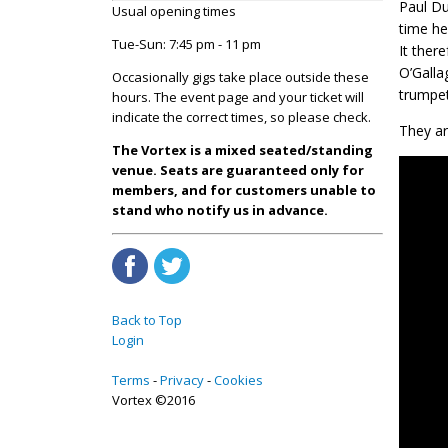
Paul Du
Usual opening times
time he
Tue-Sun: 7:45 pm - 11 pm
It ther
O’Galla
Occasionally gigs take place outside these
trumpet
hours. The event page and your ticket will
indicate the correct times, so please check.
They ar
The Vortex is a mixed seated/standing
venue. Seats are guaranteed only for
members, and for customers unable to
stand who notify us in advance.
Back to Top
Login
Terms
Privacy
Cookies
Vortex ©2016