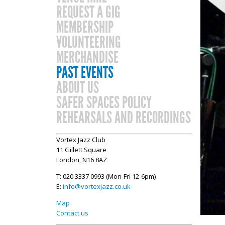
REQUEST A GIG
MEMBERSHIP
VOLUNTEERING
MERCHANDISE
PAST EVENTS
ABOUT US
SAFER SPACES POLICY
REHEARSALS AND RECORDINGS
Vortex Jazz Club
11 Gillett Square
London, N16 8AZ
T: 020 3337 0993 (Mon-Fri 12-6pm)
E:
info@vortexjazz.co.uk
Map
Contact us