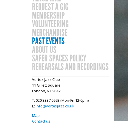
REQUEST A GIG
MEMBERSHIP
VOLUNTEERING
MERCHANDISE
PAST EVENTS
ABOUT US
SAFER SPACES POLICY
REHEARSALS AND RECORDINGS
Vortex Jazz Club
11 Gillett Square
London, N16 8AZ
T: 020 3337 0993 (Mon-Fri 12-6pm)
E:
info@vortexjazz.co.uk
Map
Contact us