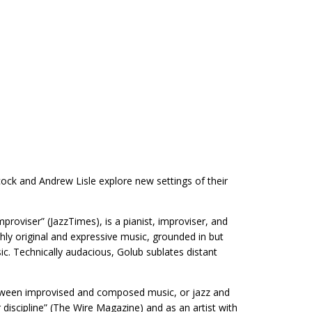
cock and Andrew Lisle explore new settings of their
improviser” (JazzTimes), is a pianist, improviser, and
hly original and expressive music, grounded in but
ic. Technically audacious, Golub sublates distant
between improvised and composed music, or jazz and
iscipline” (The Wire Magazine) and as an artist with