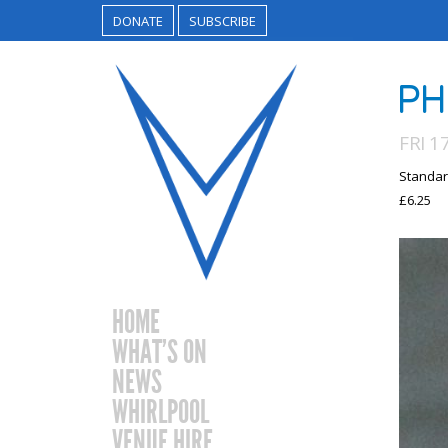
DONATE
SUBSCRIBE
PH
FRI 1
Standar
£6.25
HOME
WHAT’S ON
NEWS
WHIRLPOOL
VENUE HIRE