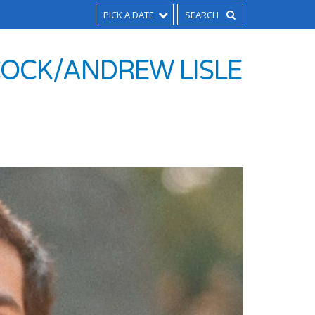
PICK A DATE
COCK/ANDREW LISLE