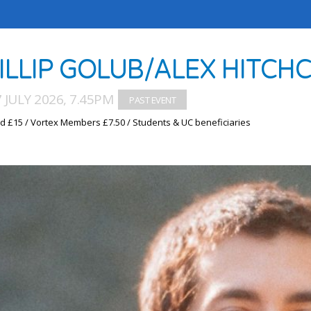
ILLIP GOLUB/ALEX HITCH
7 JULY 2026, 7.45PM
d £15 / Vortex Members £7.50 / Students & UC beneficiaries