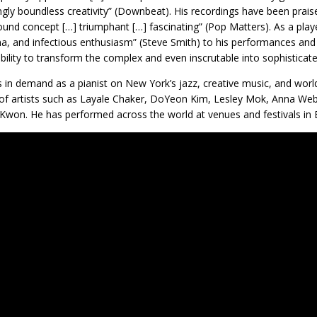
gly boundless creativity” (Downbeat). His recordings have been praise
ound concept […] triumphant […] fascinating” (Pop Matters). As a play
a, and infectious enthusiasm” (Steve Smith) to his performances and 
bility to transform the complex and even inscrutable into sophisticate
s in demand as a pianist on New York’s jazz, creative music, and wor
 of artists such as Layale Chaker, DoYeon Kim, Lesley Mok, Anna Web
Kwon. He has performed across the world at venues and festivals in 