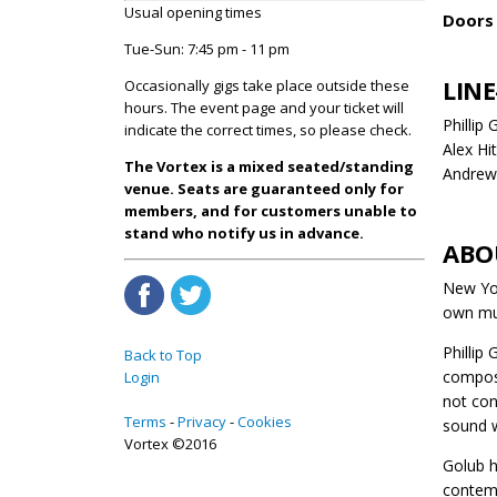
Usual opening times
Doors 
Tue-Sun: 7:45 pm - 11 pm
LINE
Occasionally gigs take place outside these
hours. The event page and your ticket will
Phillip
indicate the correct times, so please check.
Alex H
The Vortex is a mixed seated/standing
Andrew 
venue. Seats are guaranteed only for
members, and for customers unable to
stand who notify us in advance.
ABO
New Yor
own mus
Phillip 
Back to Top
compose
Login
not con
Terms
Privacy
Cookies
sound w
Vortex ©2016
Golub h
contemp