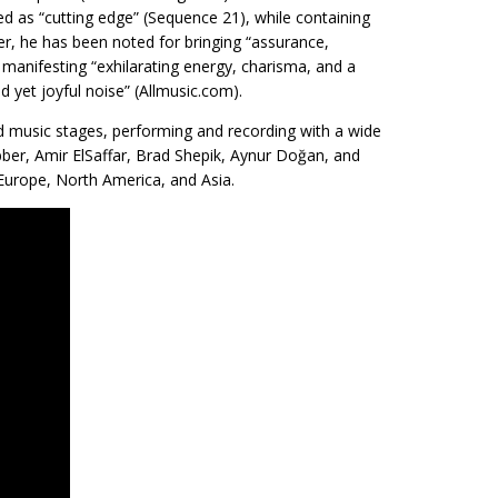
d as “cutting edge” (Sequence 21), while containing
er, he has been noted for bringing “assurance,
manifesting “exhilarating energy, charisma, and a
d yet joyful noise” (Allmusic.com).
ld music stages, performing and recording with a wide
ber, Amir ElSaffar, Brad Shepik, Aynur Doğan, and
Europe, North America, and Asia.