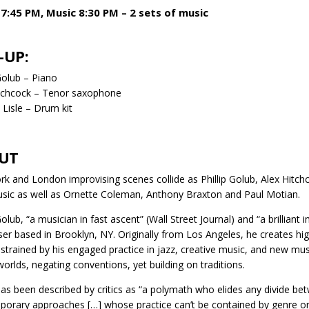
7:45 PM, Music 8:30 PM – 2 sets of music
-UP:
 Golub – Piano
itchcock – Tenor saxophone
Lisle – Drum kit
UT
k and London improvising scenes collide as Phillip Golub, Alex Hitch
ic as well as Ornette Coleman, Anthony Braxton and Paul Motian.
Golub, “a musician in fast ascent” (Wall Street Journal) and “a brilliant 
r based in Brooklyn, NY. Originally from Los Angeles, he creates hig
strained by his engaged practice in jazz, creative music, and new mus
orlds, negating conventions, yet building on traditions.
as been described by critics as “a polymath who elides any divide 
orary approaches […] whose practice can’t be contained by genre or d