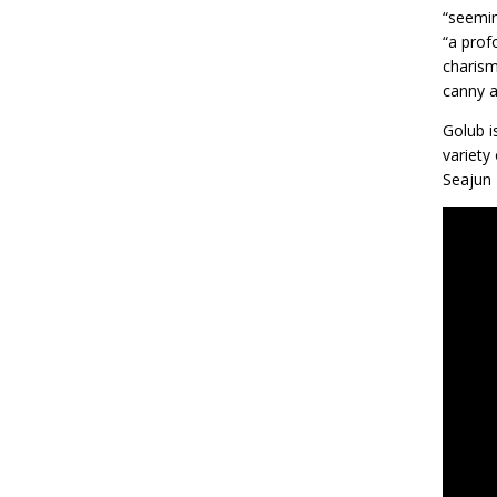
“seemin
“a prof
charism
canny a
Golub i
variety
Seajun 