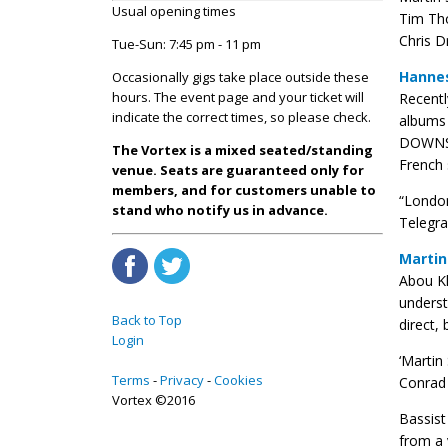
Usual opening times
Tim Th
Chris D
Tue-Sun: 7:45 pm - 11 pm
Hannes
Occasionally gigs take place outside these
hours. The event page and your ticket will
Recentl
indicate the correct times, so please check.
albums 
DOWNSTA
The Vortex is a mixed seated/standing
French 
venue. Seats are guaranteed only for
members, and for customers unable to
“London
stand who notify us in advance.
Telegra
Martin
Abou Kh
underst
Back to Top
direct, 
Login
‘Martin
Terms
Privacy
Cookies
Conrad 
Vortex ©2016
Bassis
from a 