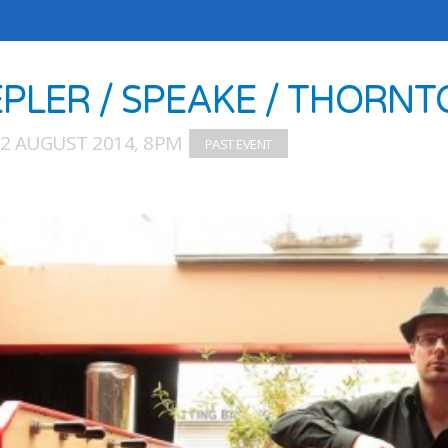
EPLER / SPEAKE / THORNT
02 AUGUST 2014, 8PM