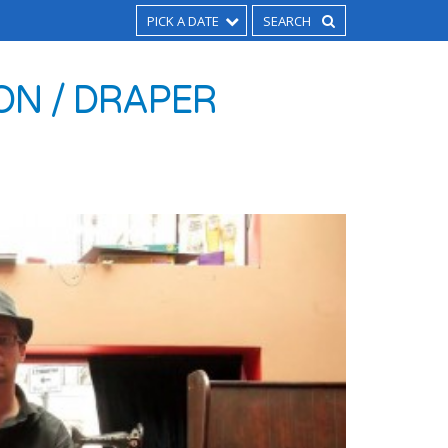
PICK A DATE
ON / DRAPER