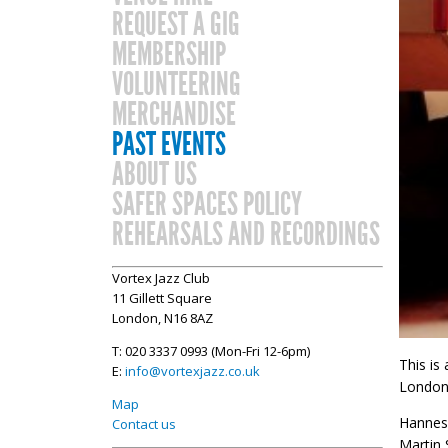
REQUEST A GIG
MEMBERSHIP
VOLUNTEERING
MERCHANDISE
PAST EVENTS
ABOUT US
SAFER SPACES POLICY
REHEARSALS AND RECORDINGS
Vortex Jazz Club
11 Gillett Square
London, N16 8AZ
T: 020 3337 0993 (Mon-Fri 12-6pm)
This is
E:
info@vortexjazz.co.uk
London 
Map
Hannes 
Contact us
Martin