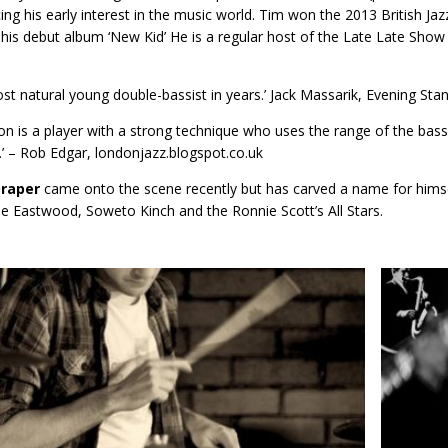
cing his early interest in the music world. Tim won the 2013 British Jaz
 his debut album ‘New Kid’ He is a regular host of the Late Late Show 
st natural young double-bassist in years.’ Jack Massarik, Evening Sta
on is a player with a strong technique who uses the range of the bass
m.’ – Rob Edgar, londonjazz.blogspot.co.uk
Draper
came onto the scene recently but has carved a name for him
le Eastwood, Soweto Kinch and the Ronnie Scott’s All Stars.