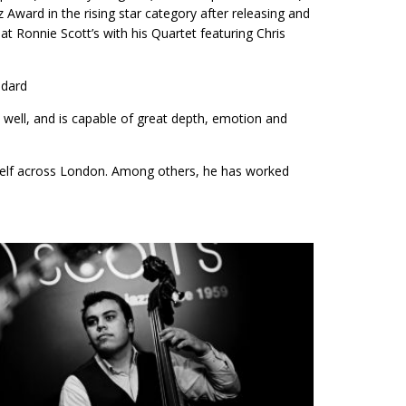
z Award in the rising star category after releasing and
at Ronnie Scott’s with his Quartet featuring Chris
ndard
 well, and is capable of great depth, emotion and
self across London. Among others, he has worked