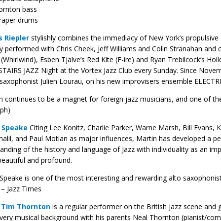
ornton bass
raper drums
 Riepler
stylishly combines the immediacy of New York’s propulsive D
y performed with Chris Cheek, Jeff Williams and Colin Stranahan and
(Whirlwind), Esben Tjalve’s Red Kite (F-ire) and Ryan Trebilcock’s Hol
IRS JAZZ Night at the Vortex Jazz Club every Sunday. Since Novembe
saxophonist Julien Lourau, on his new improvisers ensemble ELECTR
 continues to be a magnet for foreign jazz musicians, and one of the 
ph)
 Speake
Citing Lee Konitz, Charlie Parker, Warne Marsh, Bill Evans, 
alil, and Paul Motian as major influences, Martin has developed a pe
anding of the history and language of Jazz with ​individuality as an imp
beautiful and ​profound.
 Speake is one of the most interesting and rewarding alto saxophonis
– Jazz Times
t
Tim Thornton
is a regular performer on the British jazz scene an
very musical background with his parents Neal Thornton (pianist/co