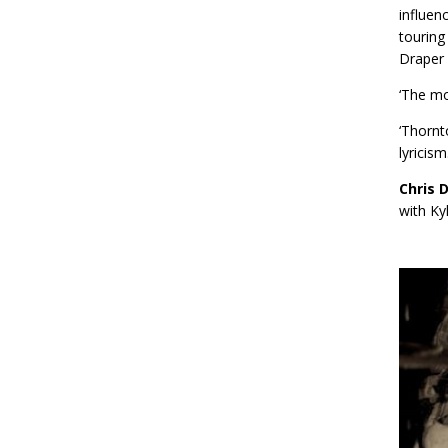
influen
touring
Draper
‘The mo
‘Thornt
lyricis
Chris 
with Ky