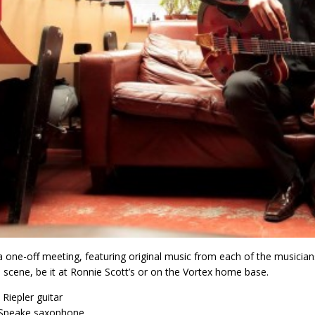
 a one-off meeting, featuring original music from each of the music
scene, be it at Ronnie Scott’s or on the Vortex home base.
Riepler guitar
 Speake saxophone