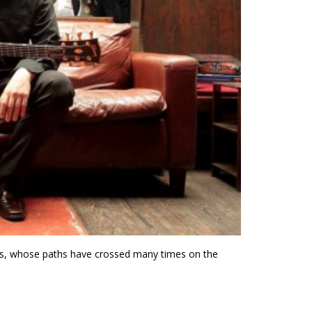
ians, whose paths have crossed many times on the