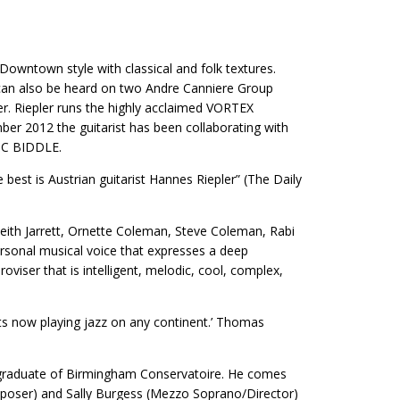
owntown style with classical and folk textures.
 can also be heard on two Andre Canniere Group
ler. Riepler runs the highly acclaimed VORTEX
r 2012 the guitarist has been collaborating with
IC BIDDLE.
best is Austrian guitarist Hannes Riepler” (The Daily
Keith Jarrett, Ornette Coleman, Steve ​Coleman, Rabi
rsonal ​musical voice that expresses a deep
roviser that is intelligent, melodic, cool, complex,
ts now playing jazz on any continent.’ Thomas
d graduate of Birmingham Conservatoire. He comes
mposer) and Sally Burgess (Mezzo Soprano/Director)