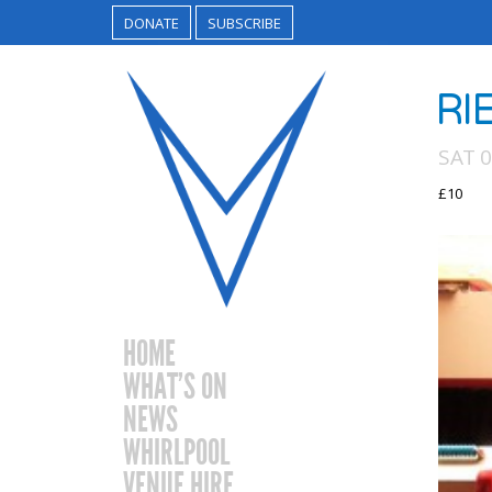
DONATE
SUBSCRIBE
RI
SAT 
£10
HOME
WHAT’S ON
NEWS
WHIRLPOOL
VENUE HIRE