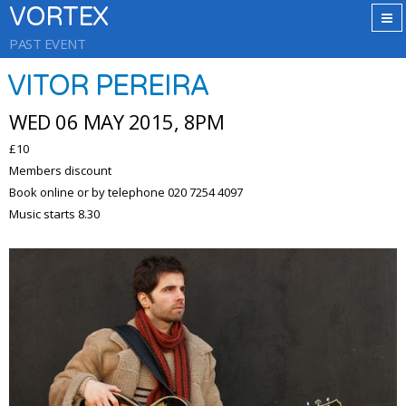
VORTEX
PAST EVENT
VITOR PEREIRA
WED 06 MAY 2015, 8PM
£10
Members discount
Book online or by telephone 020 7254 4097
Music starts 8.30