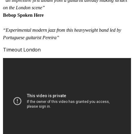
“an impressive first album from a guitarist already making strides
on the London scene”
Bebop Spoken Here
“Experimental modern jazz from this heavyweight band led by
Portuguese guitarist Pereira”
Timeout London