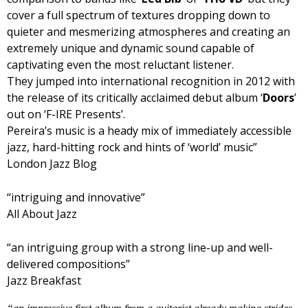
cover a full spectrum of textures dropping down to
quieter and mesmerizing atmospheres and creating an
extremely unique and dynamic sound capable of
captivating even the most reluctant listener.
They jumped into international recognition in 2012 with
the release of its critically acclaimed debut album ‘
Doors
’
out on ‘F-IRE Presents’.
Pereira’s music is a heady mix of immediately accessible
jazz, hard-hitting rock and hints of ‘world’ music”
London Jazz Blog
“intriguing and innovative”
All About Jazz
“an intriguing group with a strong line-up and well-
delivered compositions”
Jazz Breakfast