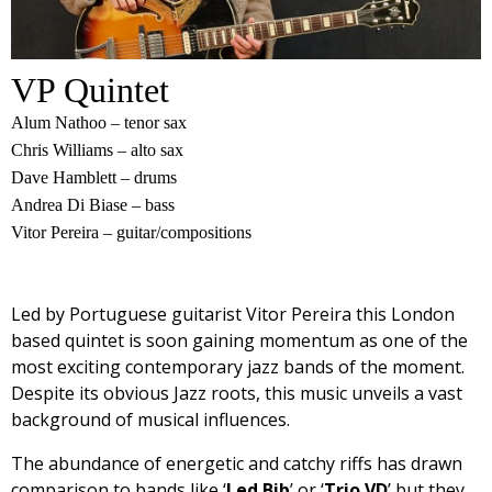
VP Quintet
Alum Nathoo – tenor sax
Chris Williams – alto sax
Dave Hamblett – drums
Andrea Di Biase – bass
Vitor Pereira – guitar/compositions
Led by Portuguese guitarist Vitor Pereira this London
based quintet is soon gaining momentum as one of the
most exciting contemporary jazz bands of the moment.
Despite its obvious Jazz roots, this music unveils a vast
background of musical influences.
The abundance of energetic and catchy riffs has drawn
comparison to bands like ‘
Led Bib
’ or ‘
Trio VD
’ but they