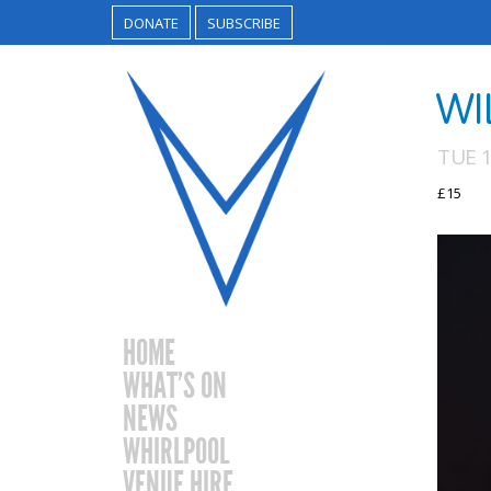
DONATE
SUBSCRIBE
WI
TUE 
£15
HOME
WHAT’S ON
NEWS
WHIRLPOOL
VENUE HIRE