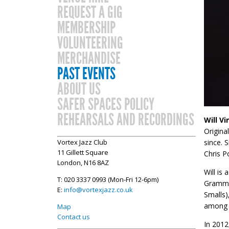
REQUEST A GIG
MEMBERSHIP
VOLUNTEERING
MERCHANDISE
PAST EVENTS
ABOUT US
SAFER SPACES POLICY
REHEARSALS AND RECORDINGS
Will V
Origina
since. 
Vortex Jazz Club
11 Gillett Square
Chris P
London, N16 8AZ
​Will i
T: 020 3337 0993 (Mon-Fri 12-6pm)
Grammy-
E:
info@vortexjazz.co.uk
Smalls)
among o
Map
Contact us
In 2012