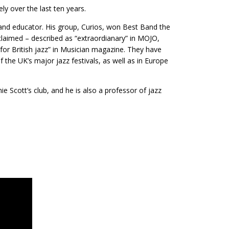
ly over the last ten years.
 and educator. His group, Curios, won Best Band the
claimed – described as “extraordianary” in MOJO,
t for British jazz” in Musician magazine. They have
f the UK’s major jazz festivals, as well as in Europe
e Scott’s club, and he is also a professor of jazz