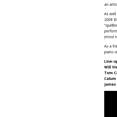
an arti
As well
2008 BB
“spellb
perform
(most n
As a fr
piano a
Line-u
Will V
Tom C
Calum 
James