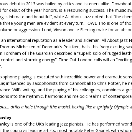
us debut in 2013 was hailed by critics and listeners alike. Downbeat
 for debut of the year honors, is a resounding success. The music swi
ng is intimate and beautiful”, while All About Jazz noted that “the chemi
e three young men are evident at every turn….OWL Trio is one of thos
volume or aggression. Lund, Vinson and le Fleming make for an abso
s an international reputation as a leader and sideman. All About Jazz N
 Thomas Michelsen of Denmark’s Politiken, hails this “very exciting sax
n Fordham of The Guardian described a “superb solo of rugged leather
 control and storming energy”. Time Out London calls will an “exciting
.
 saxophone playing is executed with incredible power and dramatic sens
ue; influenced by saxophonists from Cannonball to Chris Potter, he n
ance. Will’s writing, and the playing of his colleagues, combines a gre
tions into the rhythmic, harmonic and melodic realms of contempora
ous… drills a hole through [the music], boxing like a sprightly Olympic 
awley
ley is one of the UK’s leading jazz pianists. He has performed worldw
 the country’s leading artists, most notably Peter Gabriel, with who