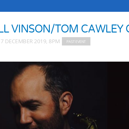
LL VINSON/TOM CAWLEY
17 DECEMBER 2019, 8PM