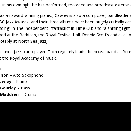
st in his own right he has performed, recorded and broadcast extensive
 as an award-winning pianist, Cawley is also a composer, bandleader
C Jazz Awards, and their three albums have been hugely critically ac
inding” in The Independent, “fantastic” in Time Out and “a shining ligh
ed at the Barbican, the Royal Festival Hall, Ronnie Scott’s and at all o
otably at North Sea Jazz).
eelance jazz piano player, Tom regularly leads the house band at Ronni
t the Royal Academy of Music.
p:
isnon
– Alto Saxophone
awley
– Piano
Gourlay
– Bass
 Maddren
– Drums