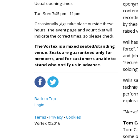
Usual opening times
eponymo
contend
Tue-Sun: 7:45 pm - 11 pm
recordi
Occasionally gigs take place outside these
by thes
hours. The event page and your ticket will
raised 
indicate the correct times, so please check.
Will ha
The Vortex is a mixed seated/standing
force”.
venue. Seats are guaranteed only for
and Joh
members, and for customers unable to
“secure
stand who notify us in advance.
soloing”
​Will’s
techniq
perform
Back to Top
explora
Login
“Marvel
Terms
Privacy
Cookies
Tom C
Vortex ©2016
Tom Caw
some of