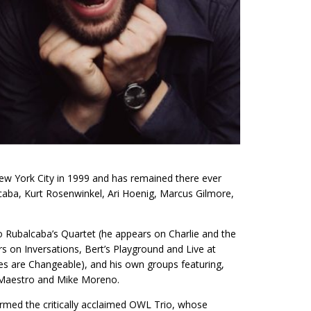
w York City in 1999 and has remained there ever
lcaba, Kurt Rosenwinkel, Ari Hoenig, Marcus Gilmore,
o Rubalcaba’s Quartet (he appears on Charlie and the
on Inversations, Bert’s Playground and Live at
es are Changeable), and his own groups featuring,
i Maestro and Mike Moreno.
ormed the critically acclaimed OWL Trio, whose