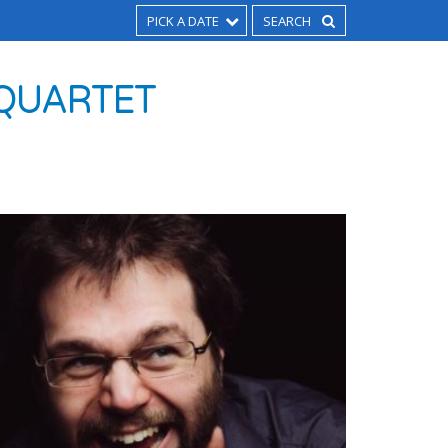
PICK A DATE
 QUARTET