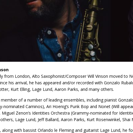
inson
lly from London, Alto Saxophonist/Composer Will Vinson moved to Ne
Since his arrival, he has appeared and/or recorded with Gonzalo Ruba
otter, Kurt Elling, Lage Lund, Aaron Parks, and many others.
s a member of a number of leading ensembles, including pianist Gonzal
nominated Caminos), Ari Hoenig’s Punk Bop and Nonet (Will appears 
, Miguel Zenon’s Identities Orchestra (Grammy-nominated for Identiti
thers, Lage Lund, Jeff Ballard, Aaron Parks, Kurt Rosenwinkel, Sha
, along with bassist Orlando le Fleming and guitarist Lage Lund, he f