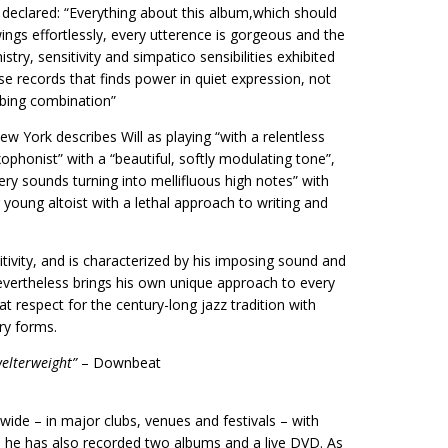
 declared: “Everything about this album,which should
ngs effortlessly, every utterence is gorgeous and the
stry, sensitivity and simpatico sensibilities exhibited
e records that finds power in quiet expression, not
rbing combination”
ew York describes Will as playing “with a relentless
ophonist” with a “beautiful, softly modulating tone”,
y sounds turning into mellifluous high notes” with
 young altoist with a lethal approach to writing and
itivity, and is characterized by his imposing sound and
evertheless brings his own unique approach to every
at respect for the century-long jazz tradition with
ry forms.
welterweight”
– Downbeat
ide – in major clubs, venues and festivals – with
m he has also recorded two albums and a live DVD. As