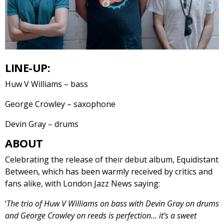
LINE-UP:
Huw V Williams – bass
George Crowley – saxophone
Devin Gray – drums
ABOUT
Celebrating the release of their debut album, Equidistant
Between, which has been warmly received by critics and
fans alike, with London Jazz News saying:
‘
The trio of Huw V Williams on bass with Devin Gray on drums
and George Crowley on reeds is perfection… it’s a sweet