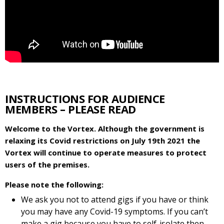
INSTRUCTIONS FOR AUDIENCE
MEMBERS – PLEASE READ
Welcome to the Vortex. Although the government is
relaxing its Covid restrictions on July 19th 2021 the
Vortex will continue to operate measures to protect
users of the premises.
Please note the following:
We ask you not to attend gigs if you have or think
you may have any Covid-19 symptoms. If you can’t
make a gig because you have to self-isolate then