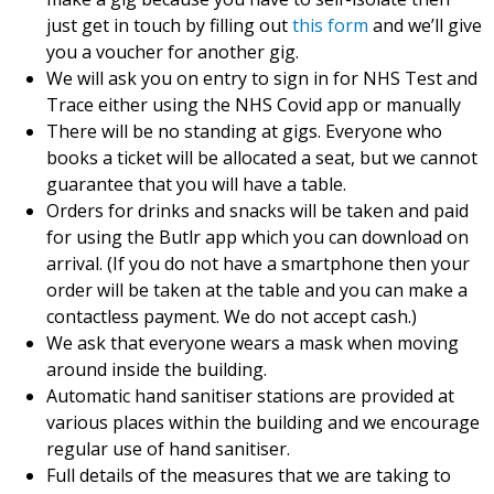
just get in touch by filling out
this form
and we’ll give
you a voucher for another gig.
We will ask you on entry to sign in for NHS Test and
Trace either using the NHS Covid app or manually
There will be no standing at gigs. Everyone who
books a ticket will be allocated a seat, but we cannot
guarantee that you will have a table.
Orders for drinks and snacks will be taken and paid
for using the Butlr app which you can download on
arrival. (If you do not have a smartphone then your
order will be taken at the table and you can make a
contactless payment. We do not accept cash.)
We ask that everyone wears a mask when moving
around inside the building.
Automatic hand sanitiser stations are provided at
various places within the building and we encourage
regular use of hand sanitiser.
Full details of the measures that we are taking to